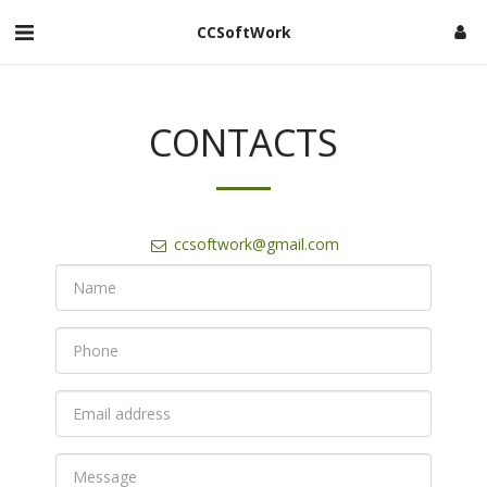
CCSoftWork
CONTACTS
ccsoftwork@gmail.com