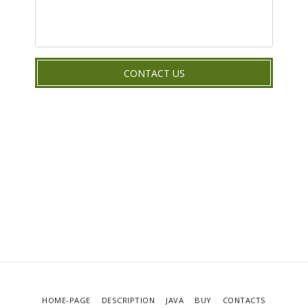
CONTACT US
HOME-PAGE
DESCRIPTION
JAVA
BUY
CONTACTS